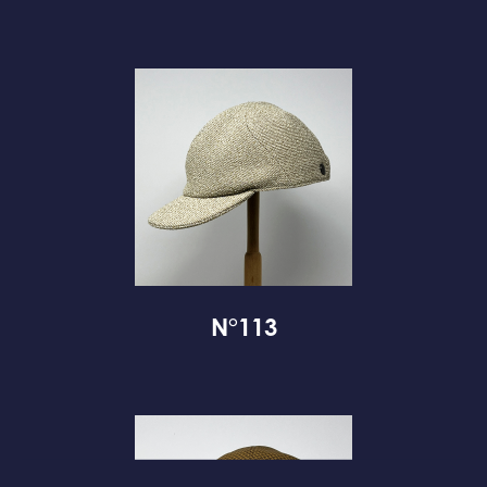
N°113