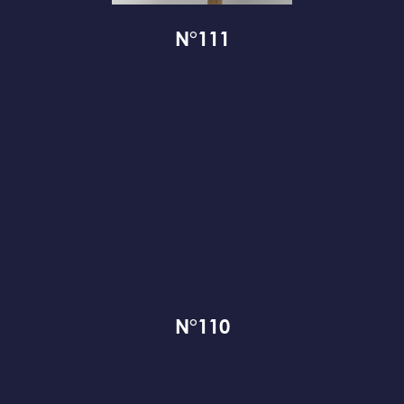
N°111
N°110