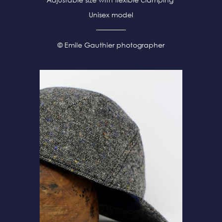
Unisex model
© Emile Gauthier photographer