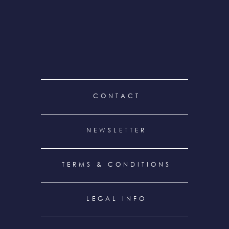
FOOTER
CONTACT
MENU
NEWSLETTER
TERMS & CONDITIONS
LEGAL INFO