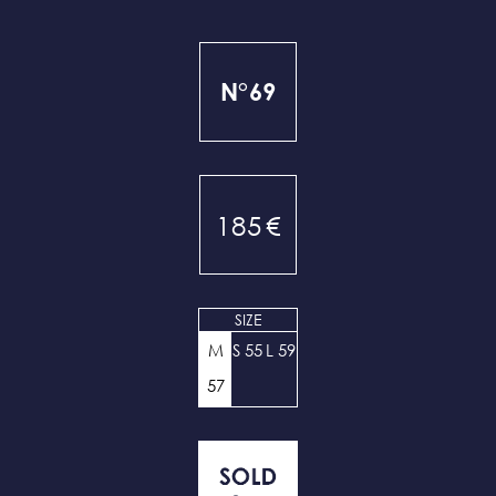
N°69
185
€
SIZE
M
S 55
L 59
57