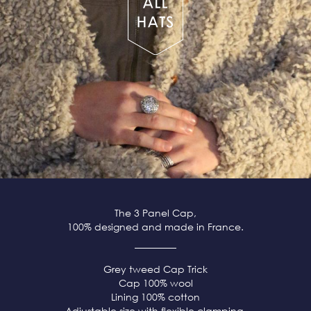
The 3 Panel Cap,
100% designed and made in France.
Grey tweed
Cap Trick
Cap 100% wool
Lining 100% cotton
Adjustable size with flexible clamping