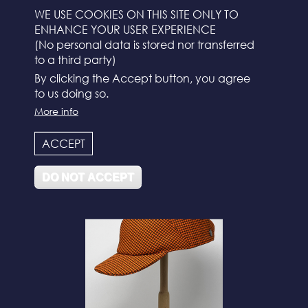
WE USE COOKIES ON THIS SITE ONLY TO
ENHANCE YOUR USER EXPERIENCE
(No personal data is stored nor transferred
to a third party)
By clicking the Accept button, you agree
to us doing so.
More info
N°112
ACCEPT
DO NOT ACCEPT