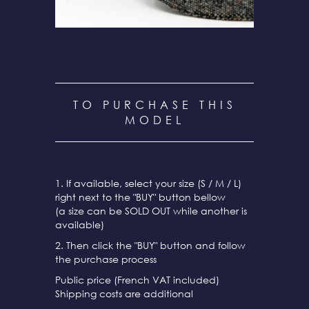
TO PURCHASE THIS
MODEL
1. If available, select your size (S / M / L)
right next to the "BUY" button bellow
(a size can be SOLD OUT while another is
available)
2. Then click the "BUY" button and follow
the purchase process
Public price (French VAT included)
Shipping costs are additional