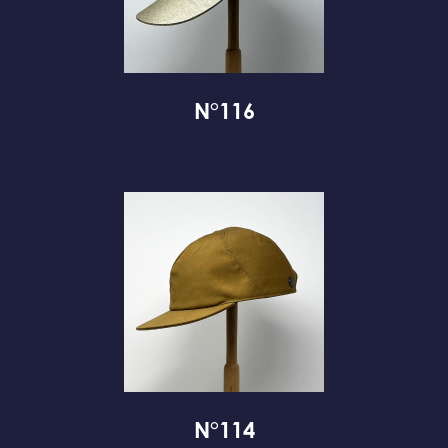
N°116
N°114