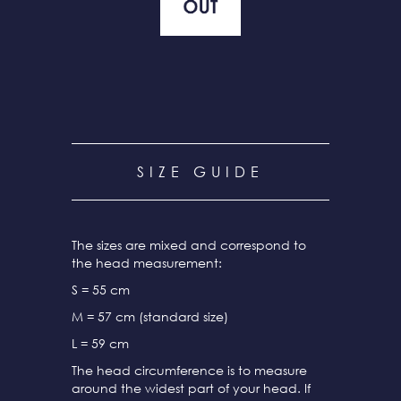
SIZE GUIDE
The sizes are mixed and correspond to
the head measurement:
S = 55 cm
M = 57 cm (standard size)
L = 59 cm
The head circumference is to measure
around the widest part of your head. If