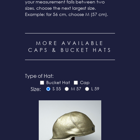
your measurement falls between two
sizes, choose the next largest size.
Example: for 56 cm, choose M (57 cm).
MORE AVAILABLE
CAPS & BUCKET HATS
Type of Hat:
Bucket Hat
Cap
Size:
S 55
M 57
L 59