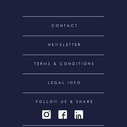
FOOTER
CONTACT
MENU
NEWSLETTER
TERMS & CONDITIONS
LEGAL INFO
FOLLOW US & SHARE