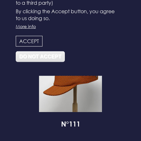
to a third party)
By clicking the Accept button, you agree
to us doing so.
N°112
More info
ACCEPT
DO NOT ACCEPT
N°111