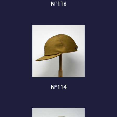
N°116
N°114