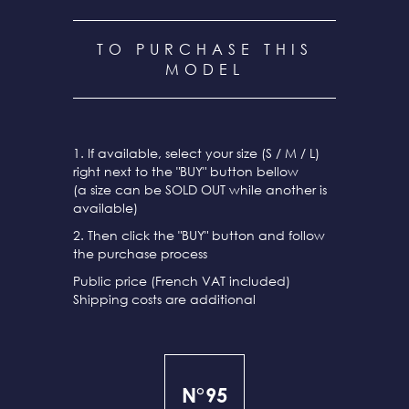
TO PURCHASE THIS
MODEL
1. If available, select your size (S / M / L)
right next to the "BUY" button bellow
(a size can be SOLD OUT while another is
available)
2. Then click the "BUY" button and follow
the purchase process
Public price (French VAT included)
Shipping costs are additional
N°95