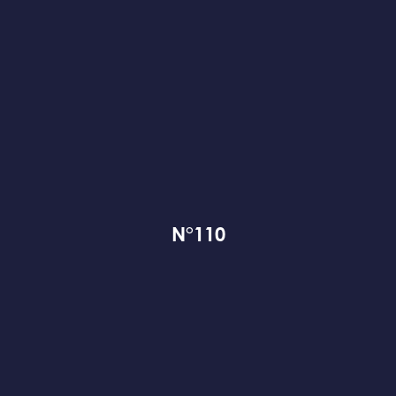
N°110