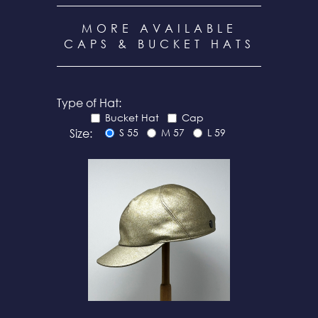
MORE AVAILABLE
CAPS & BUCKET HATS
Type of Hat:
Bucket Hat
Cap
Size:
S 55
M 57
L 59