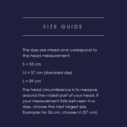
SIZE GUIDE
The sizes are mixed and correspond to
the head measurement:
S = 55 cm
M = 57 cm (standard size)
L = 59 cm
The head circumference is to measure
around the widest part of your head. If
your measurement falls between two
sizes, choose the next largest size.
Example: for 56 cm, choose M (57 cm).