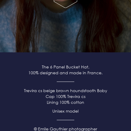
The 6 Panel Bucket Hat,
100% designed and made in France.
Trevira cs beige brown
houndstooth Boby
Cap 100% Trevira cs
Lining 100% cotton
Unisex model
© Emile Gauthier photographer