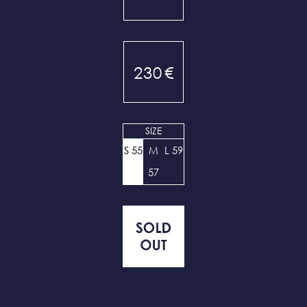
230
€
SIZE
S 55
M
L 59
57