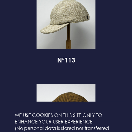
N°113
WE USE COOKIES ON THIS SITE ONLY TO
ENHANCE YOUR USER EXPERIENCE
(No personal data is stored nor transferred