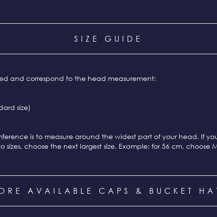
SIZE GUIDE
ixed and correspond to the head measurement:
ard size)
ference is to measure around the widest part of your head. If y
o sizes, choose the next largest size. Example: for 56 cm, choose 
ORE AVAILABLE CAPS & BUCKET HA