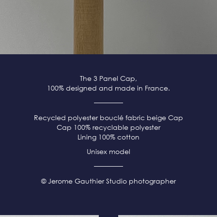
The 3 Panel Cap,
100% designed and made in France.
Recycled polyester bouclé fabric beige
Cap
Cap 100% recyclable polyester
Lining 100% cotton
Unisex model
© Jerome Gauthier Studio photographer