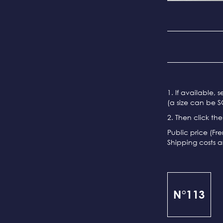
1. If available, 
(a size can be S
2. Then click th
Public price (Fr
Shipping costs a
N°113