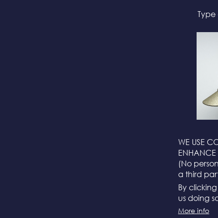
Type 
WE USE CO
ENHANCE 
(No persona
a third par
By clickin
us doing so
More info