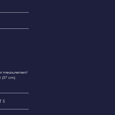
our measurement
M (57 cm).
TS