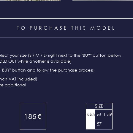
TO PURCHASE THIS MODEL
select your size (S / M / L) right next to the "BUY" button bellow
OLD OUT while another is available)
e "BUY" button and follow the purchase process
ench VAT included)
re additional
SIZE
S 55
M
L 59
185
€
57