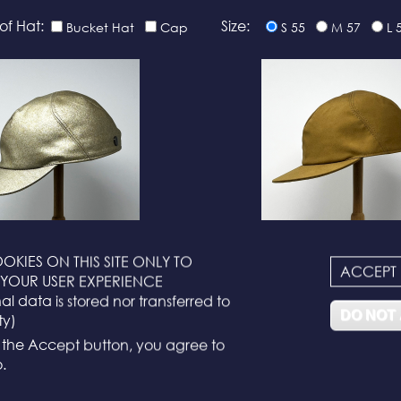
of Hat:
Size:
Bucket Hat
Cap
S 55
M 57
L 
OKIES ON THIS SITE ONLY TO
ACCEPT
N°116
N°114
YOUR USER EXPERIENCE
l data is stored nor transferred to
DO NOT
ty)
g the Accept button, you agree to
.