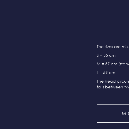
The sizes are m
S = 55 cm
M = 57 cm (stand
L = 59 cm
The head circum
falls between tw
M