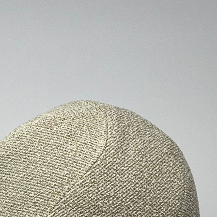
ALL HATS
LE PANACHE
SHOWROOM & STORES
STORIES
CART
ACCOUNT