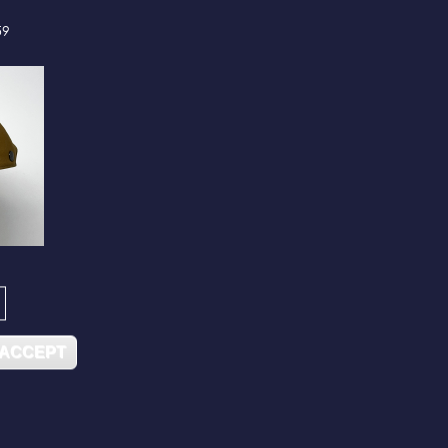
59
 ACCEPT