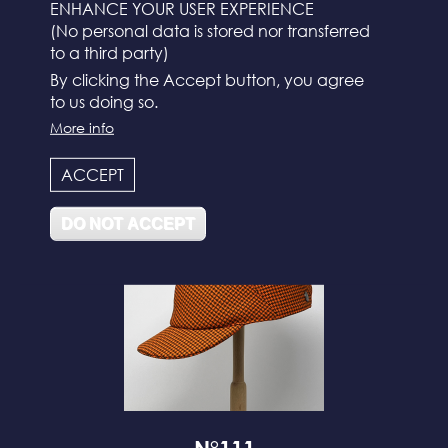
ENHANCE YOUR USER EXPERIENCE
(No personal data is stored nor transferred
to a third party)
By clicking the Accept button, you agree
to us doing so.
More info
N°112
ACCEPT
DO NOT ACCEPT