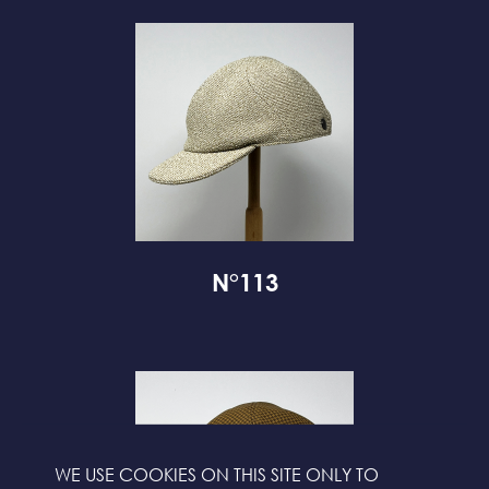
N°113
WE USE COOKIES ON THIS SITE ONLY TO