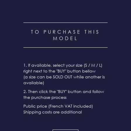
TO PURCHASE THIS
MODEL
1. If available, select your size (S / M / L)
right next to the "BUY" button bellow
(a size can be SOLD OUT while another is
available)
2. Then click the "BUY" button and follow
the purchase process
Public price (French VAT included)
Shipping costs are additional