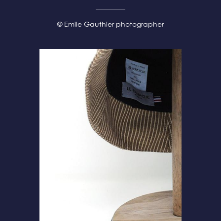
© Emile Gauthier photographer