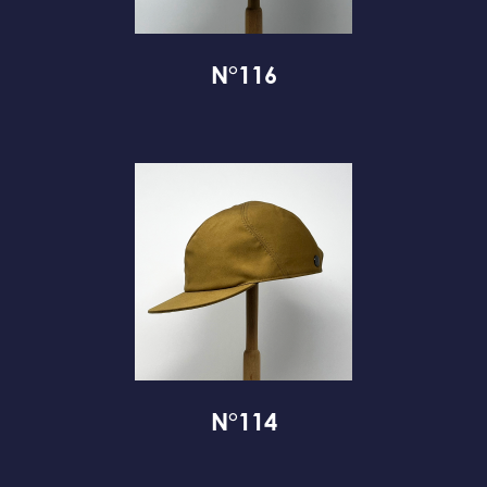
N°116
N°114