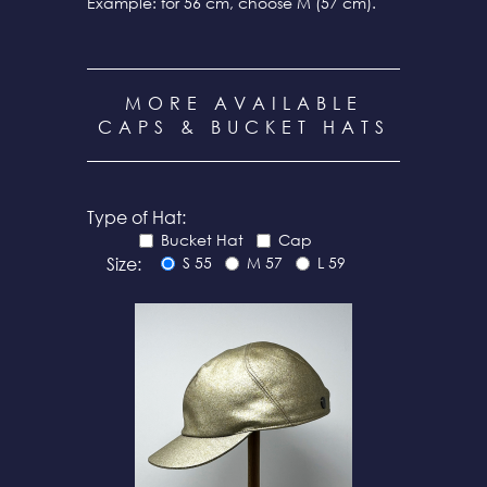
Example: for 56 cm, choose M (57 cm).
MORE AVAILABLE
CAPS & BUCKET HATS
Type of Hat:
Bucket Hat
Cap
Size:
S 55
M 57
L 59