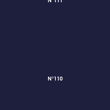
N°111
N°110