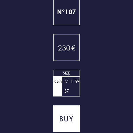
N°107
230
€
SIZE
S 55
M
L 59
57