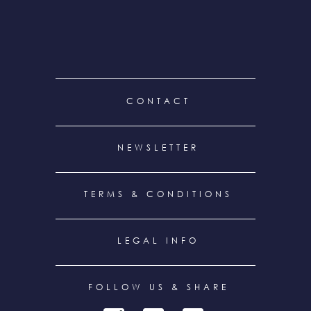
FOOTER
CONTACT
MENU
NEWSLETTER
TERMS & CONDITIONS
LEGAL INFO
FOLLOW US & SHARE