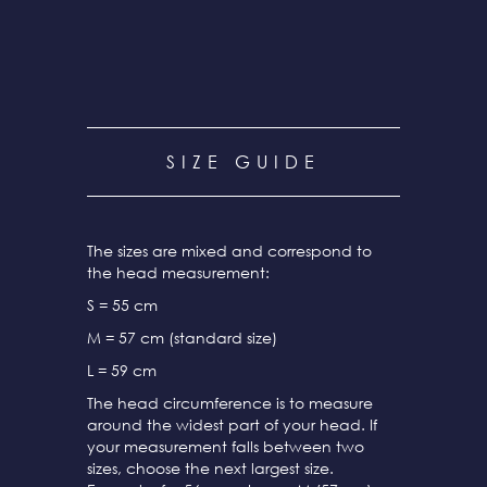
SIZE GUIDE
The sizes are mixed and correspond to
the head measurement:
S = 55 cm
M = 57 cm (standard size)
L = 59 cm
The head circumference is to measure
around the widest part of your head. If
your measurement falls between two
sizes, choose the next largest size.