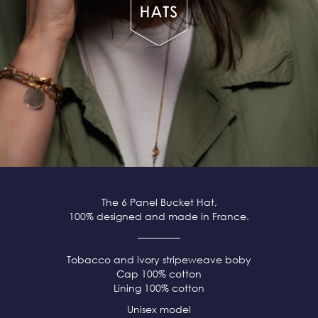
The 6 Panel Bucket Hat,
100% designed and made in France.
Tobacco and ivory stripeweave boby
Cap 100% cotton
Lining 100% cotton
Unisex model