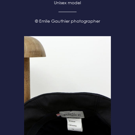
Unisex model
© Emile Gauthier photographer