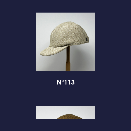
N°113