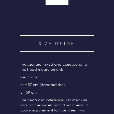
SIZE GUIDE
The sizes are mixed and correspond to
the head measurement:
S = 55 cm
M = 57 cm (standard size)
L = 59 cm
The head circumference is to measure
around the widest part of your head. If
your measurement falls between two