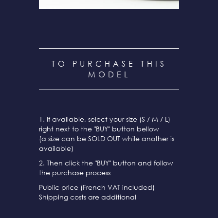
TO PURCHASE THIS
MODEL
1. If available, select your size (S / M / L)
right next to the "BUY" button bellow
(a size can be SOLD OUT while another is
available)
2. Then click the "BUY" button and follow
the purchase process
Public price (French VAT included)
Shipping costs are additional