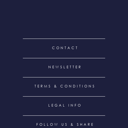
FOOTER
CONTACT
MENU
NEWSLETTER
TERMS & CONDITIONS
LEGAL INFO
FOLLOW US & SHARE