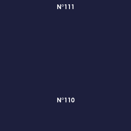
N°111
N°110