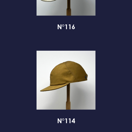
N°116
N°114