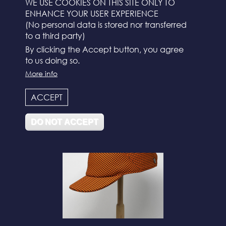
WE USE COOKIES ON THIS SITE ONLY TO
ENHANCE YOUR USER EXPERIENCE
(No personal data is stored nor transferred
to a third party)
By clicking the Accept button, you agree
to us doing so.
More info
N°112
ACCEPT
DO NOT ACCEPT