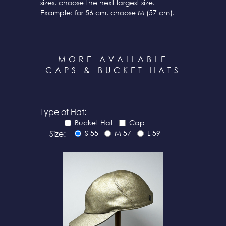
sizes, choose the next largest size.
Example: for 56 cm, choose M (57 cm).
MORE AVAILABLE
CAPS & BUCKET HATS
Type of Hat:
Bucket Hat
Cap
Size:
S 55
M 57
L 59