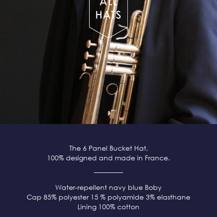
The 6 Panel Bucket Hat,
100% designed and made in France.
Water-repellent navy blue
Boby
Cap 85% polyester 15 % polyamide 3% elasthane
Lining 100% cotton