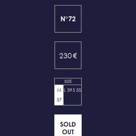
N°72
230
€
SIZE
M
L 59
S 55
57