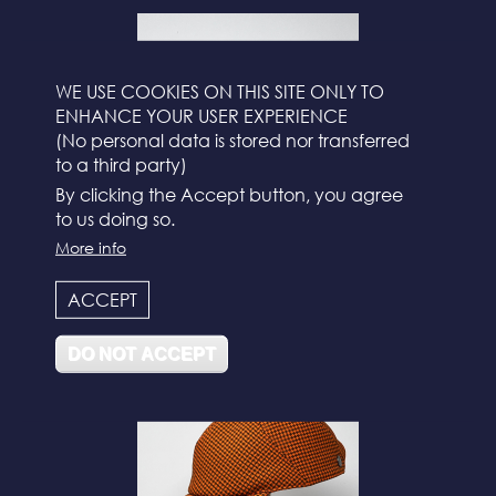
WE USE COOKIES ON THIS SITE ONLY TO
ENHANCE YOUR USER EXPERIENCE
(No personal data is stored nor transferred
to a third party)
By clicking the Accept button, you agree
to us doing so.
More info
N°112
ACCEPT
DO NOT ACCEPT