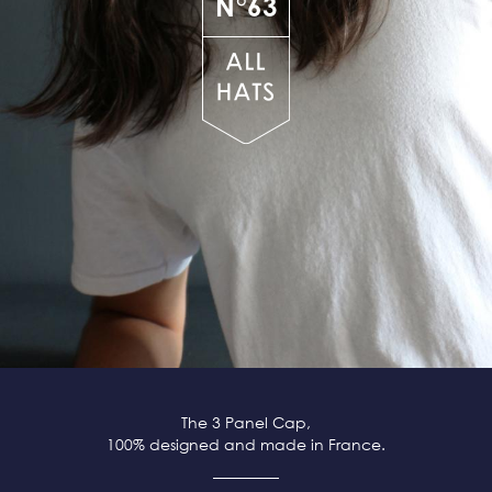
N°63
The 3 Panel Cap,
100% designed and made in France.