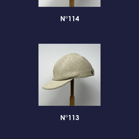
N°114
N°113