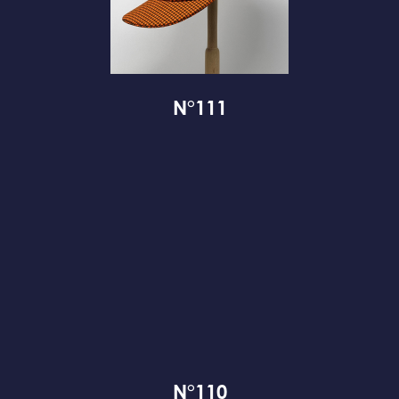
N°111
N°110