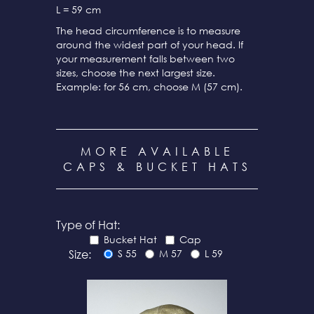
L = 59 cm
The head circumference is to measure
around the widest part of your head. If
your measurement falls between two
sizes, choose the next largest size.
Example: for 56 cm, choose M (57 cm).
MORE AVAILABLE
CAPS & BUCKET HATS
Type of Hat:
Bucket Hat
Cap
Size:
S 55
M 57
L 59