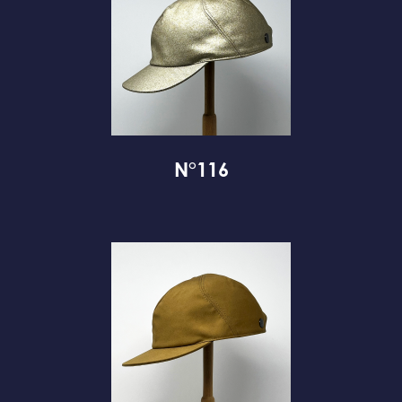
N°116