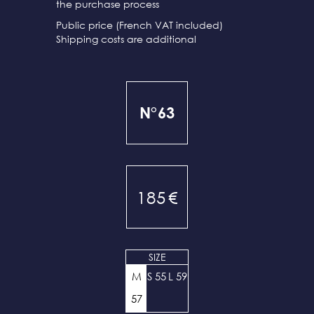
the purchase process
Public price (French VAT included)
Shipping costs are additional
N°63
185
€
SIZE
M
S 55
L 59
57