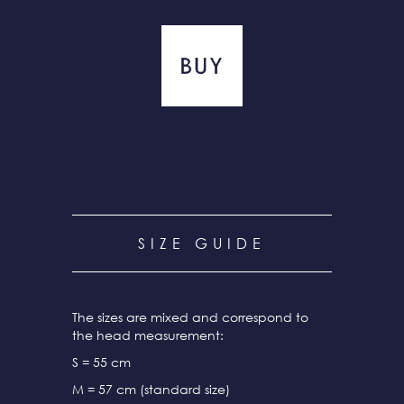
SIZE GUIDE
The sizes are mixed and correspond to
the head measurement:
S = 55 cm
M = 57 cm (standard size)