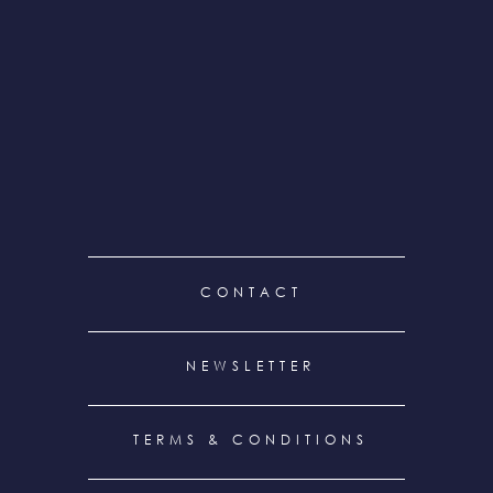
FOOTER
CONTACT
MENU
NEWSLETTER
TERMS & CONDITIONS