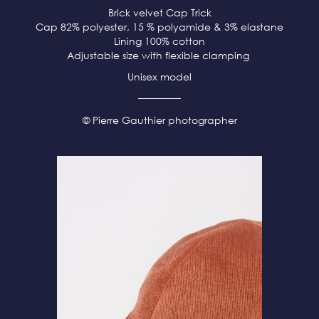
Brick velvet
Cap Trick
Cap 82% polyester, 15 % polyamide & 3% elastane
Lining 100% cotton
Adjustable size with flexible clamping
Unisex model
© Pierre Gauthier photographer