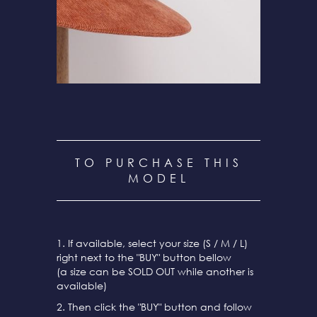
TO PURCHASE THIS
MODEL
1. If available, select your size (S / M / L)
right next to the "BUY" button bellow
(a size can be SOLD OUT while another is
available)
2. Then click the "BUY" button and follow