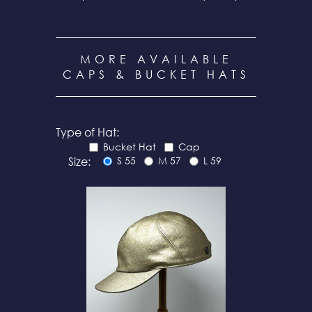
MORE AVAILABLE
CAPS & BUCKET HATS
Type of Hat:
Bucket Hat
Cap
Size:
S 55
M 57
L 59