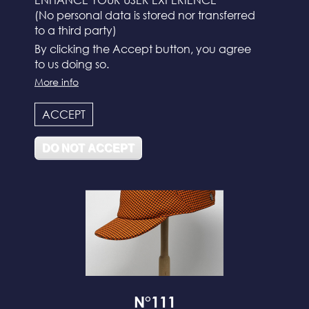
(No personal data is stored nor transferred
to a third party)
By clicking the Accept button, you agree
to us doing so.
More info
N°112
ACCEPT
DO NOT ACCEPT
N°111