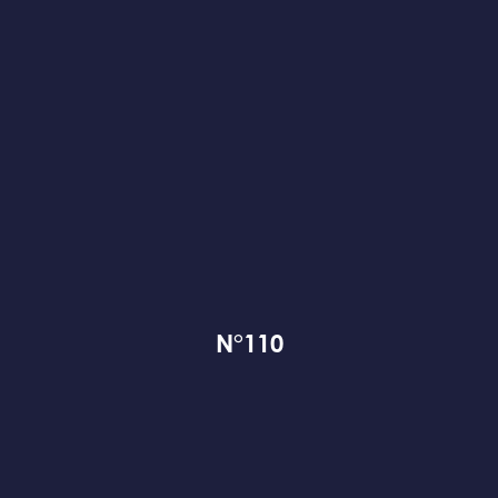
N°110