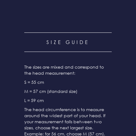
SIZE GUIDE
The sizes are mixed and correspond to
the head measurement:
S = 55 cm
M = 57 cm (standard size)
L = 59 cm
The head circumference is to measure
around the widest part of your head. If
your measurement falls between two
sizes, choose the next largest size.
Example: for 56 cm, choose M (57 cm).