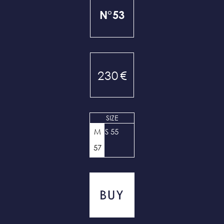
N°53
230
€
SIZE
M
S 55
57