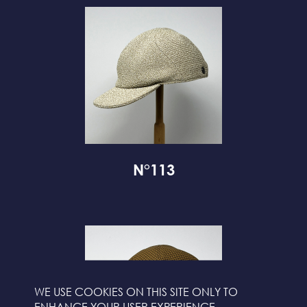
N°113
WE USE COOKIES ON THIS SITE ONLY TO
ENHANCE YOUR USER EXPERIENCE