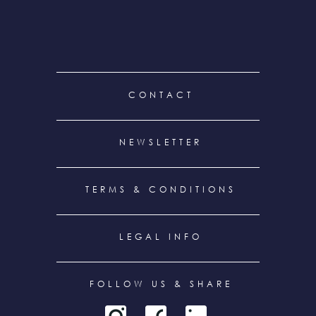
FOOTER
CONTACT
MENU
NEWSLETTER
TERMS & CONDITIONS
LEGAL INFO
FOLLOW US & SHARE