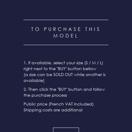
TO PURCHASE THIS
MODEL
1. If available, select your size (S / M / L)
right next to the "BUY" button bellow
(a size can be SOLD OUT while another is
available)
2. Then click the "BUY" button and follow
the purchase process
Public price (French VAT included)
Shipping costs are additional