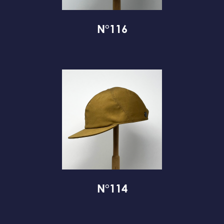
N°116
N°114