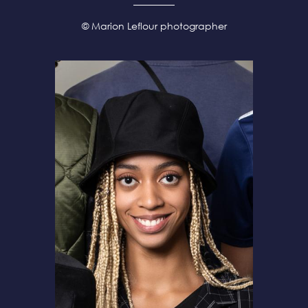
© Marion Leflour photographer