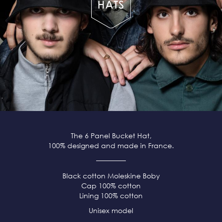
The 6 Panel Bucket Hat,
100% designed and made in France.
Black cotton Moleskine Boby
Cap 100% cotton
Lining 100% cotton
Unisex model