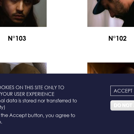
N°103
N°102
OKIES ON THIS SITE ONLY TO
ACCEPT
YOUR USER EXPERIENCE
l data is stored nor transferred to
DO NOT
ty)
g the Accept button, you agree to
.