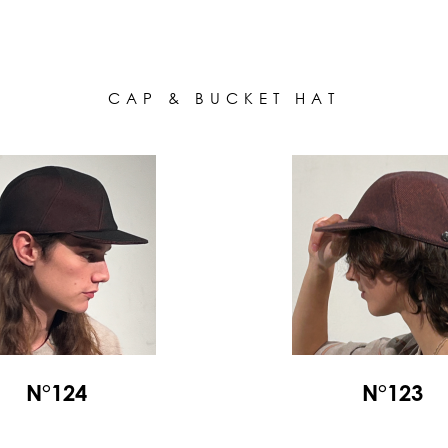
ALL HATS
LE PANACHE
SHOWROOM & STORES
STORIES
CAP & BUCKET HAT
CART
ACCOUNT
N°124
N°123