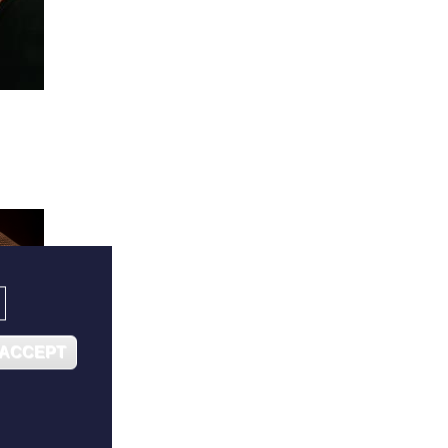
 ACCEPT