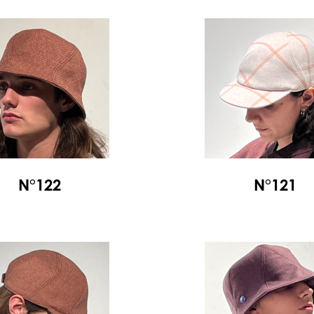
N°122
N°121