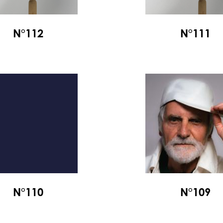
N°112
N°111
N°110
N°109