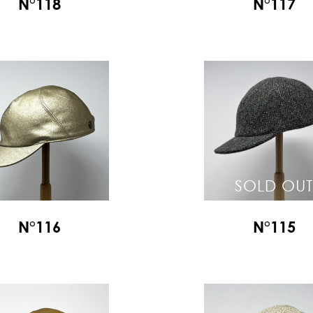
N°118
N°117
SOLD OUT
N°116
N°115