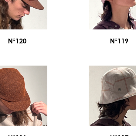
N°120
N°119