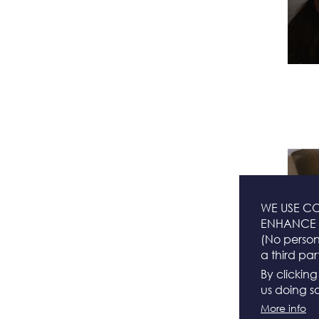
WE USE CO
ENHANCE 
(No persona
a third par
By clickin
us doing so
More info