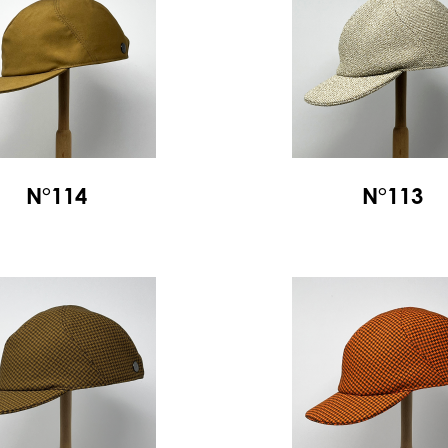
N°114
N°113