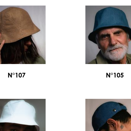
N°107
N°105