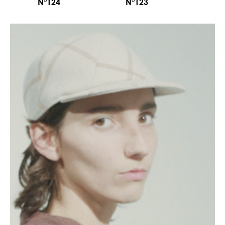
N°124
N°123