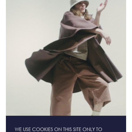
WE USE COOKIES ON THIS SITE ONLY TO