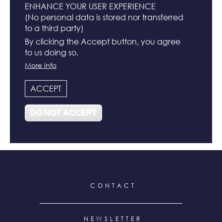
ENHANCE YOUR USER EXPERIENCE
(No personal data is stored nor transferred
to a third party)
BUCKET HATS
By clicking the Accept button, you agree
to us doing so.
N°
More info
ACCEPT
DO NOT ACCEPT
N°122
N°119
FOOTER
CONTACT
MENU
NEWSLETTER