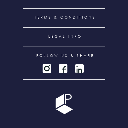
TERMS & CONDITIONS
LEGAL INFO
FOLLOW US & SHARE